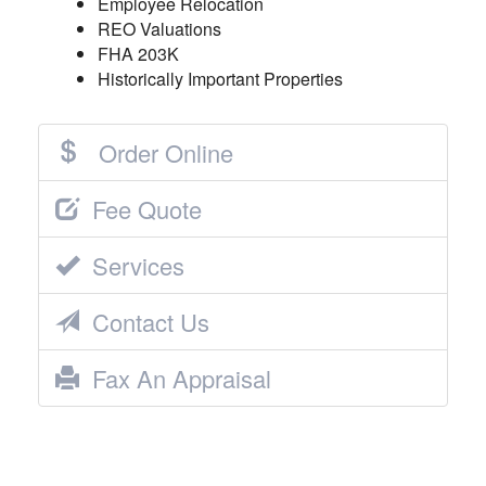
Employee Relocation
REO Valuations
FHA 203K
Historically Important Properties
Order Online
Fee Quote
Services
Contact Us
Fax An Appraisal