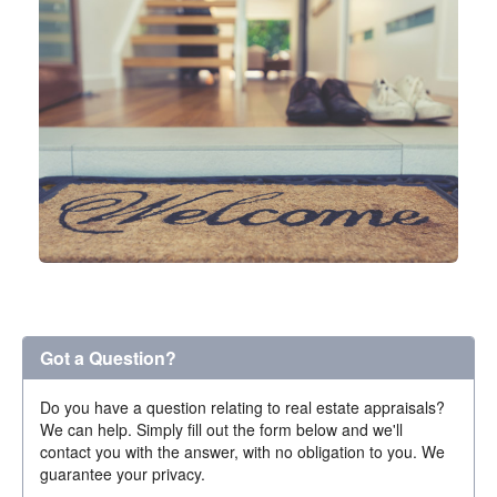
Got a Question?
Do you have a question relating to real estate appraisals?
We can help. Simply fill out the form below and we'll
contact you with the answer, with no obligation to you. We
guarantee your privacy.