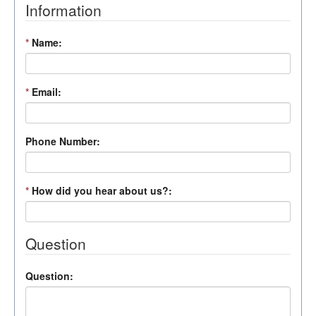
Information
*
Name:
*
Email:
Phone Number:
*
How did you hear about us?:
Question
Question: