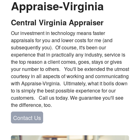
Appraise-Virginia
Central Virginia Appraiser
Our investment in technology means faster
appraisals for you and lower costs for me (and
subsequently you). Of course, it's been our
experience that in practically any industry, service is
the top reason a client comes, goes, stays or gives
your number to others. You'll be extended the utmost
courtesy in all aspects of working and communicating
with Appraise-Virginia. Ultimately, what it boils down
to is simply the best possible experience for our
customers. Call us today. We guarantee you'll see
the difference, too.
Contact Us