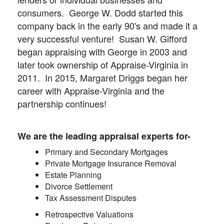
consumers. George W. Dodd started this
company back in the early 90's and made it a
very successful venture! Susan W. Gifford
began appraising with George in 2003 and
later took ownership of Appraise-Virginia in
2011. In 2015, Margaret Driggs began her
career with Appraise-Virginia and the
partnership continues!
We are the leading appraisal experts for-
Primary and Secondary Mortgages
Private Mortgage Insurance Removal
Estate Planning
Divorce Settlement
Tax Assessment Disputes
Retrospective Valuations