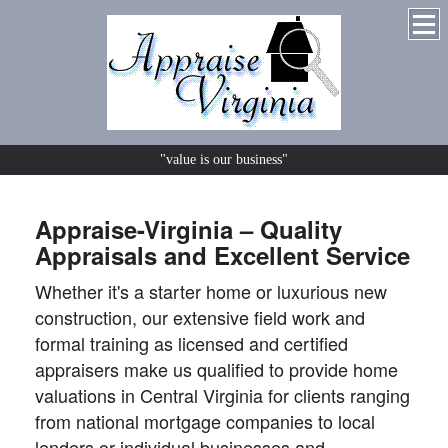
"value is our business"
Appraise-Virginia – Quality
Appraisals and Excellent Service
Whether it's a starter home or luxurious new
construction, our extensive field work and
formal training as licensed and certified
appraisers make us qualified to provide home
valuations in Central Virginia for clients ranging
from national mortgage companies to local
lenders or individual businesses and