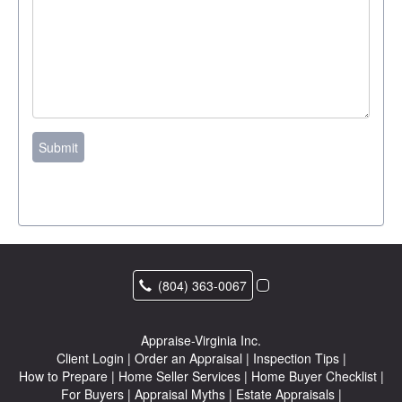
Submit
(804) 363-0067
Appraise-Virginia Inc.
Client Login
|
Order an Appraisal
|
Inspection Tips
|
How to Prepare
|
Home Seller Services
|
Home Buyer Checklist
|
For Buyers
|
Appraisal Myths
|
Estate Appraisals
|